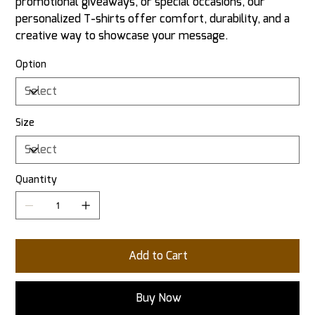
promotional giveaways, or special occasions, our
personalized T-shirts offer comfort, durability, and a
creative way to showcase your message.
Option
Size
Quantity
Add to Cart
Buy Now