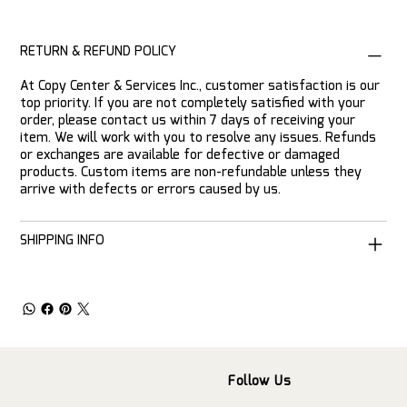
RETURN & REFUND POLICY
At Copy Center & Services Inc., customer satisfaction is our
top priority. If you are not completely satisfied with your
order, please contact us within 7 days of receiving your
item. We will work with you to resolve any issues. Refunds
or exchanges are available for defective or damaged
products. Custom items are non-refundable unless they
arrive with defects or errors caused by us.
SHIPPING INFO
Follow Us