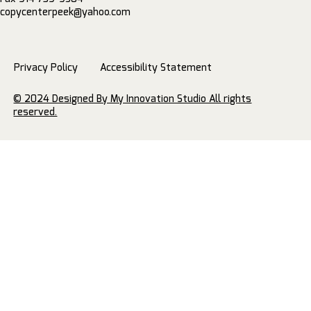
copycenterpeek@yahoo.com
Privacy Policy
Accessibility Statement
© 2024 Designed By My Innovation Studio All rights
reserved.