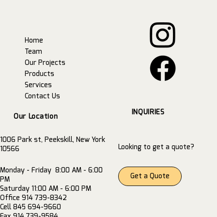
Home
Team
Our Projects
Products
Services
Contact Us
INQUIRIES
Our Location
1006 Park st, Peekskill, New York
Looking to get a quote?
10566
Monday - Friday 8:00 AM - 6:00
Get a Quote
PM
Saturday 11:00 AM - 6:00 PM
Office 914 739-8342
Cell 845 694-9660
Fax 914 739-9584