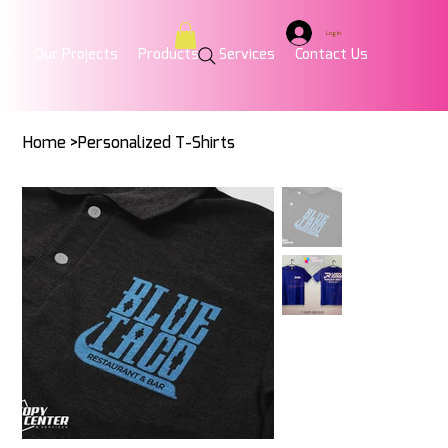
Log In
am
Our Projects
Products
Services
Contact Us
Home
>
Personalized T-Shirts