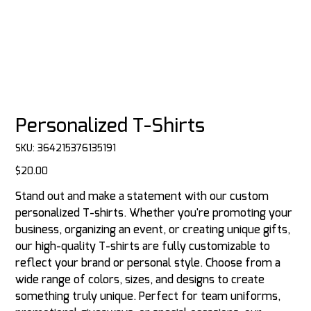
Personalized T-Shirts
SKU
SKU:
364215376135191
364215376135191
Price
$20.00
Stand out and make a statement with our custom
personalized T-shirts. Whether you're promoting your
business, organizing an event, or creating unique gifts,
our high-quality T-shirts are fully customizable to
reflect your brand or personal style. Choose from a
wide range of colors, sizes, and designs to create
something truly unique. Perfect for team uniforms,