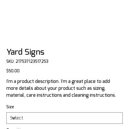
Yard Signs
SKU
SKU:
217537123517253
217537123517253
Price
$50.00
I'm a product description. I'm a great place to add
more details about your product such as sizing,
material, care instructions and cleaning instructions.
Size