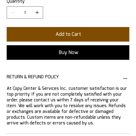
Quantity
Add to Cart
Buy Now
RETURN & REFUND POLICY
At Copy Center & Services Inc., customer satisfaction is our
top priority. If you are not completely satisfied with your
order, please contact us within 7 days of receiving your
item. We will work with you to resolve any issues. Refunds
or exchanges are available for defective or damaged
products. Custom items are non-refundable unless they
arrive with defects or errors caused by us.