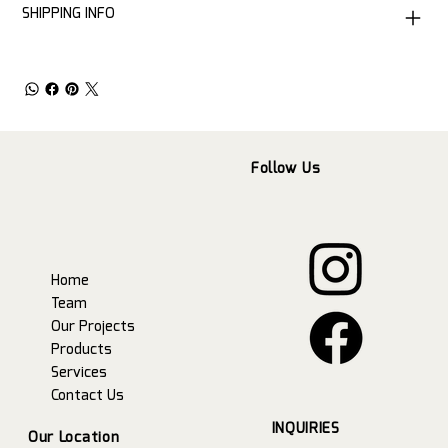
SHIPPING INFO
Follow Us
Home
Team
Our Projects
Products
Services
Contact Us
INQUIRIES
Our Location