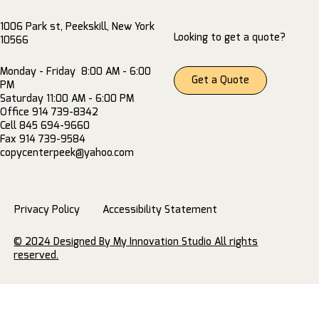
1006 Park st, Peekskill, New York
Looking to get a quote?
10566
Monday - Friday 8:00 AM - 6:00
Get a Quote
PM
Saturday 11:00 AM - 6:00 PM
Office 914 739-8342
Cell 845 694-9660
Fax 914 739-9584
copycenterpeek@yahoo.com
Privacy Policy
Accessibility Statement
© 2024 Designed By My Innovation Studio All rights
reserved.